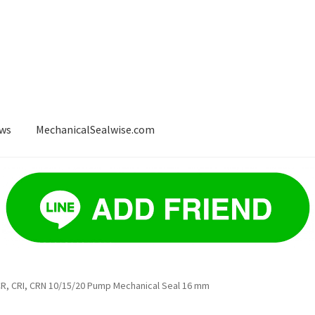
ws
MechanicalSealwise.com
ws
Payment
, CRI, CRN 10/15/20 Pump Mechanical Seal 16 mm