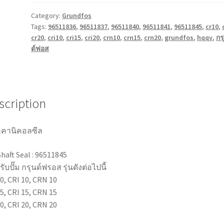
CR,
CRI,
Category:
Grundfos
Tags:
96511836
,
96511837
,
96511840
,
96511841
,
96511845
,
cr10
,
CRN
cr20
,
cri10
,
cri15
,
cri20
,
crn10
,
crn15
,
crn20
,
grundfos
,
hqqv
,
กร
10/15/20
ด์ฟอส
Pump
Mechanical
Seal
16
scription
mm
quantity
คานิคอลซีล
Shaft Seal : 96511845
ับปั๊ม กรุนด์ฟรอส รุ่นดังต่อไปนี้
0, CRI 10, CRN 10
5, CRI 15, CRN 15
0, CRI 20, CRN 20