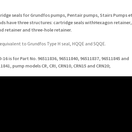
ridge seals for Grundfos pumps, Pentair pumps, Stairs Pumps et
ds have three structures: cartridge seals with
Hexagon retainer,
d retainer and three-hole retainer
.
s equivalent to Grundfos Type H seal, HQQE and SQQE.
-16 is for Part No.
96511836, 96511840, 96511837, 96511845 and
11841
, pump models
CR, CRI, CRN10, CRN15 and CRN20
;