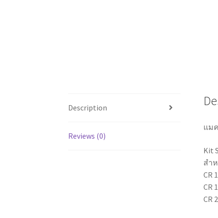
De
Description
แมค
Reviews (0)
Kit 
สำหร
CR 1
CR 1
CR 2