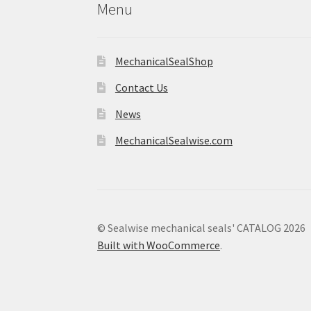
Menu
MechanicalSealShop
Contact Us
News
MechanicalSealwise.com
© Sealwise mechanical seals' CATALOG 2026
Built with WooCommerce
.