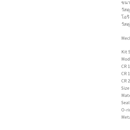
ขนา
วัสด
โอริ
วัสด
Mech
Kit 
Mode
CR 1
CR 1
CR 2
Size
Mate
Seal
O-ri
Meta