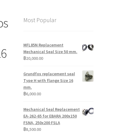
os
Most Popular
MFL85N Replacement
16
Mechanical Seal Size 50 mm.
฿
20,000.00
Grundfos replacement seal
Type H with flange Size 16
mm.
฿
6,000.00
Mechanical Seal Replacement
EA-262-65 for EBARA 200x150
FSNA, 250x200 FSLA
฿
8,500.00