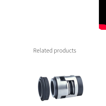
Related products