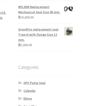
MFL85N Replacement
Mechanical Seal Size 45 mm.
cr15
,
฿
18,000.00
ุน
Grundfos replacement seal
Type H with flange Size 12
mm.
฿
5,000.00
Categories
APV Pump Seal
Calpeda
Ebara