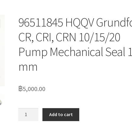
96511845 HQQV Grundf
CR, CRI, CRN 10/15/20
Pump Mechanical Seal 
mm
฿
5,000.00
96511845
Add to cart
HQQV
Grundfos