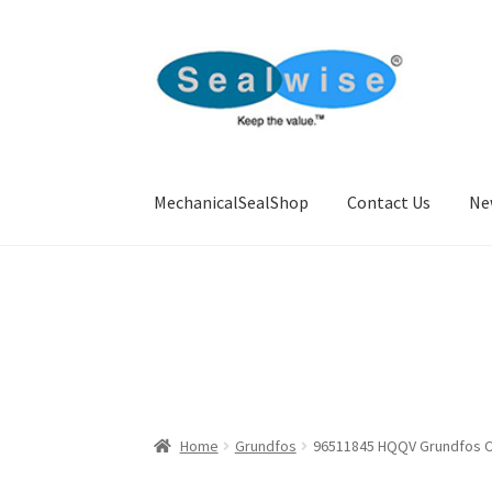
Skip
Skip
to
to
navigation
content
MechanicalSealShop
Contact Us
Ne
Home
About Us
Cart
Checkout
Contact Us
Ne
Home
Grundfos
96511845 HQQV Grundfos CR