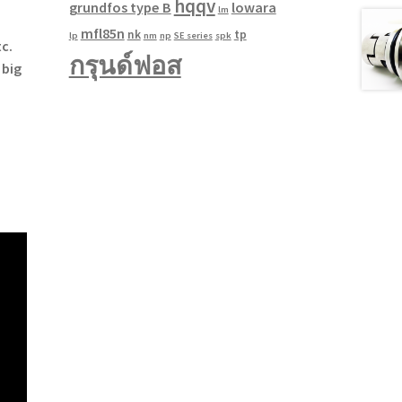
hqqv
grundfos type B
lowara
lm
mfl85n
nk
tp
lp
nm
np
SE series
spk
c.
กรุนด์ฟอส
 big