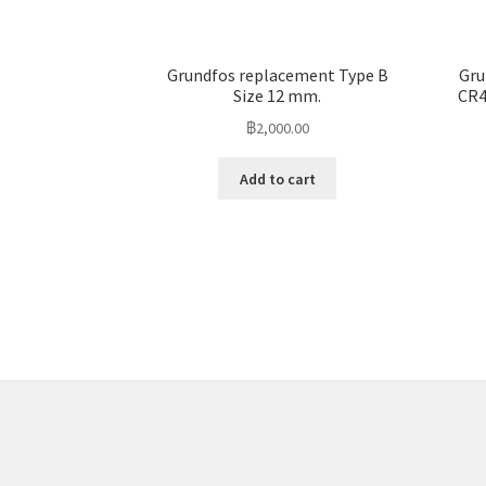
Grundfos replacement Type B
Gru
Size 12 mm.
CR4
฿
2,000.00
Add to cart