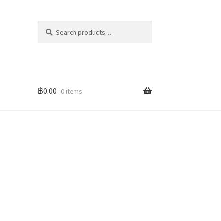
Search
Search
for:
฿
0.00
0 items