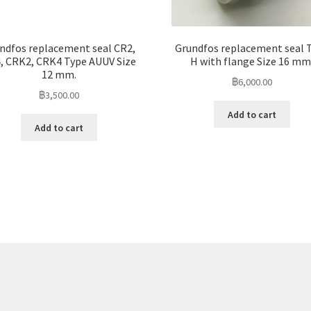
ndfos replacement seal CR2,
Grundfos replacement seal 
, CRK2, CRK4 Type AUUV Size
H with flange Size 16 mm
12 mm.
฿
6,000.00
฿
3,500.00
Add to cart
Add to cart