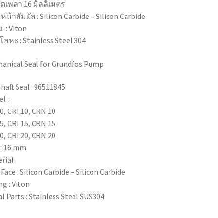
ดเพลา 16 มิลลิเมตร
ุ หน้าสัมผัส : Silicon Carbide – Silicon Carbide
ง : Viton
ุโลหะ : Stainless Steel 304
anical Seal for Grundfos Pump
Shaft Seal : 96511845
l :
0, CRI 10, CRN 10
5, CRI 15, CRN 15
0, CRI 20, CRN 20
 : 16 mm.
rial
 Face : Silicon Carbide – Silicon Carbide
ng : Viton
l Parts : Stainless Steel SUS304