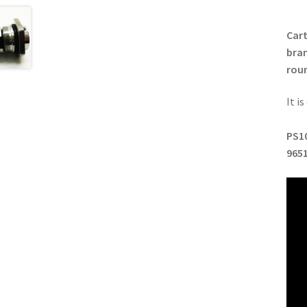
Cart
bran
roun
It i
PS10
965