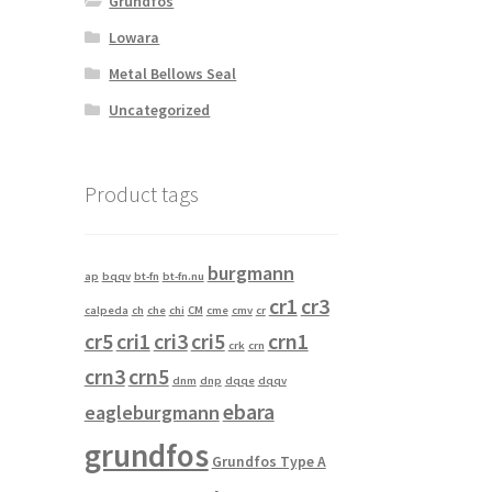
Grundfos
Lowara
Metal Bellows Seal
Uncategorized
Product tags
burgmann
ap
bqqv
bt-fn
bt-fn.nu
cr1
cr3
calpeda
ch
che
chi
CM
cme
cmv
cr
cr5
cri1
cri3
cri5
crn1
crk
crn
crn3
crn5
dnm
dnp
dqqe
dqqv
ebara
eagleburgmann
grundfos
Grundfos Type A