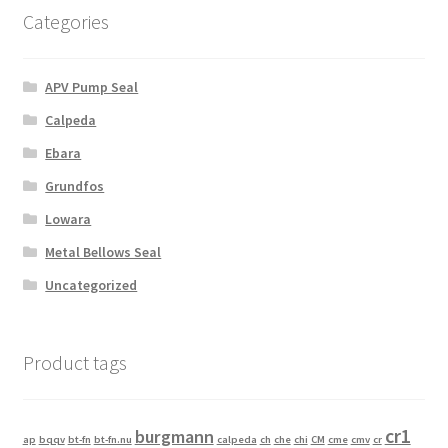
Categories
APV Pump Seal
Calpeda
Ebara
Grundfos
Lowara
Metal Bellows Seal
Uncategorized
Product tags
cr1
burgmann
ap
bqqv
bt-fn
bt-fn.nu
calpeda
ch
che
chi
CM
cme
cmv
cr