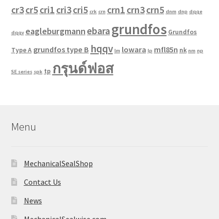
cr3
cr5
cri1
cri3
cri5
crn1
crn3
crn5
crk
crn
dnm
dnp
dqqe
grundfos
ebara
eagleburgmann
Grundfos
dqqv
hqqv
grundfos type B
lowara
mfl85n
Type A
nk
lm
lp
nm
np
กรุนด์ฟอส
tp
SE series
spk
Menu
MechanicalSealShop
Contact Us
News
MechanicalSealwise.com