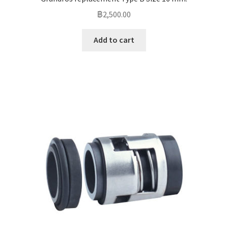
฿
2,500.00
Add to cart