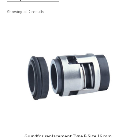
Sorted
Showing all 2 results
by
latest
Grundfos replacement Type B Size 16 mm.