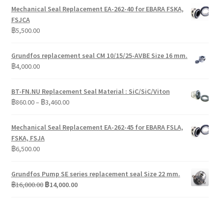
Mechanical Seal Replacement EA-262-40 for EBARA FSKA,
FSJCA
฿
5,500.00
Grundfos replacement seal CM 10/15/25-AVBE Size 16 mm.
฿
4,000.00
BT-FN.NU Replacement Seal Material : SiC/SiC/Viton
Price
฿
860.00
–
฿
3,460.00
range:
฿860.00
Mechanical Seal Replacement EA-262-45 for EBARA FSLA,
through
FSKA, FSJA
฿3,460.00
฿
6,500.00
Grundfos Pump SE series replacement seal Size 22 mm.
Original
Current
฿
16,000.00
฿
14,000.00
price
price
was:
is:
฿16,000.00.
฿14,000.00.