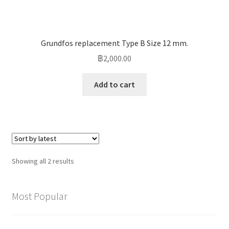
Grundfos replacement Type B Size 12 mm.
฿
2,000.00
Add to cart
Sorted
Showing all 2 results
by
latest
Most Popular