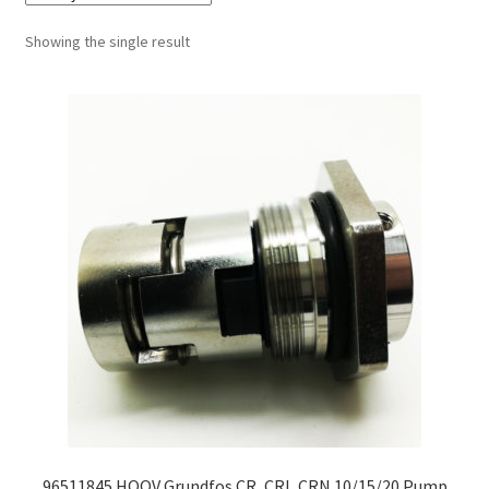
Showing the single result
96511845 HQQV Grundfos CR, CRI, CRN 10/15/20 Pump