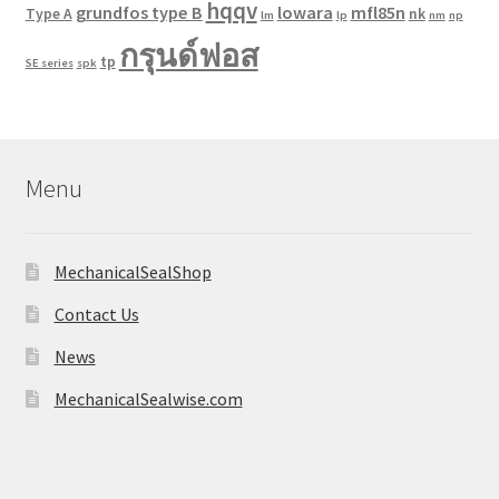
hqqv
grundfos type B
lowara
mfl85n
Type A
nk
lm
lp
nm
np
กรุนด์ฟอส
tp
SE series
spk
Menu
MechanicalSealShop
Contact Us
News
MechanicalSealwise.com