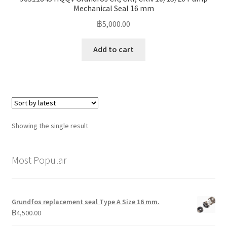
Mechanical Seal 16 mm
฿
5,000.00
Add to cart
Showing the single result
Most Popular
Grundfos replacement seal Type A Size 16 mm.
฿
4,500.00