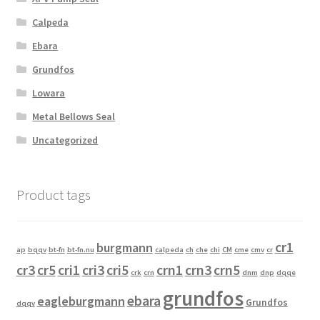
Calpeda
Ebara
Grundfos
Lowara
Metal Bellows Seal
Uncategorized
Product tags
cr1
burgmann
ap
bqqv
bt-fn
bt-fn.nu
calpeda
ch
che
chi
CM
cme
cmv
cr
cr3
cr5
cri1
cri3
cri5
crn1
crn3
crn5
crk
crn
dnm
dnp
dqqe
grundfos
ebara
eagleburgmann
Grundfos
dqqv