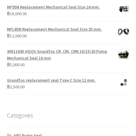
MF95N Replacement Mechanical Seal Size 24 mm.
฿
18,000.00
MFL85N Replacement Mechanical Seal Size 35 mm.
฿
12,000.00
96511845 HQQV Grundfos CR, CRI, CRN 10/15/20 Pump
Mechanical Seal 16 mm
฿
5,000.00
Grundfos replacement seal Type C Size 12 mm.
฿
2,500.00
Categories
APV Pump Seal