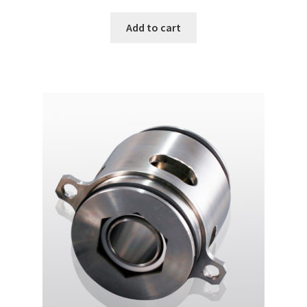
price
price
was:
is:
Add to cart
฿22,000.00.
฿18,000.00.