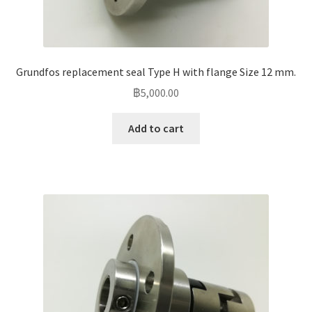
Grundfos replacement seal Type H with flange Size 12 mm.
฿
5,000.00
Add to cart