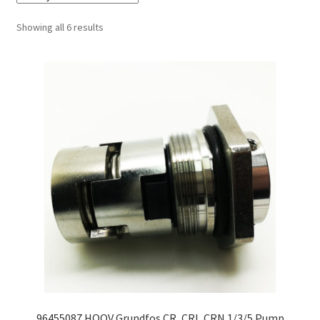
Sorted
Showing all 6 results
by
latest
96455087 HQQV Grundfos CR, CRI, CRN 1/3/5 Pump