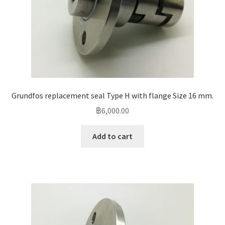
Grundfos replacement seal Type H with flange Size 16 mm.
฿
6,000.00
Add to cart