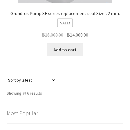
Grundfos Pump SE series replacement seal Size 22 mm.
SALE!
Original
Current
฿
16,000.00
฿
14,000.00
price
price
was:
is:
Add to cart
฿16,000.00.
฿14,000.00.
Sorted
Showing all 6 results
by
latest
Most Popular