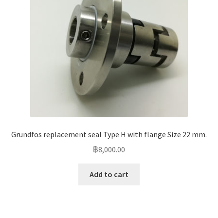
Grundfos replacement seal Type H with flange Size 22 mm.
฿
8,000.00
Add to cart