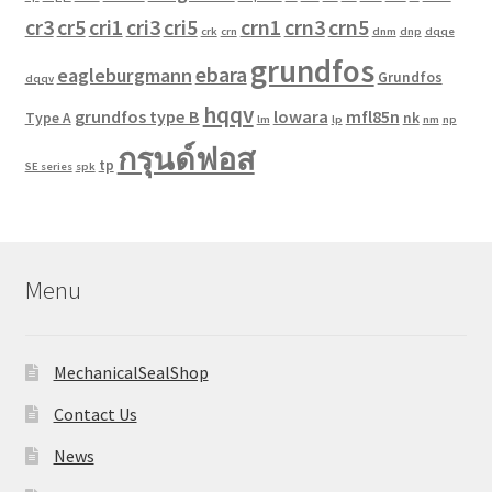
cr3
cr5
cri1
cri3
cri5
crn1
crn3
crn5
crk
crn
dnm
dnp
dqqe
grundfos
ebara
eagleburgmann
Grundfos
dqqv
hqqv
grundfos type B
lowara
mfl85n
Type A
nk
lm
lp
nm
np
กรุนด์ฟอส
tp
SE series
spk
Menu
MechanicalSealShop
Contact Us
News