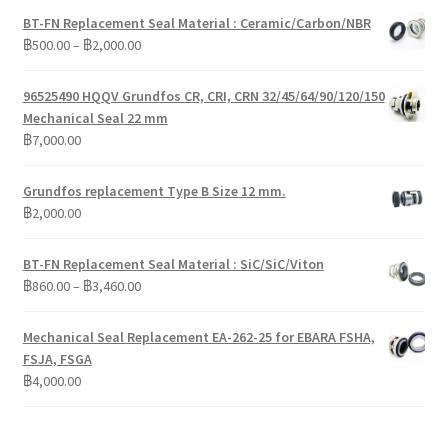
BT-FN Replacement Seal Material : Ceramic/Carbon/NBR
Price
฿
500.00
–
฿
2,000.00
range:
฿500.00
96525490 HQQV Grundfos CR, CRI, CRN 32/45/64/90/120/150
through
Mechanical Seal 22 mm
฿2,000.00
฿
7,000.00
Grundfos replacement Type B Size 12 mm.
฿
2,000.00
BT-FN Replacement Seal Material : SiC/SiC/Viton
Price
฿
860.00
–
฿
3,460.00
range:
฿860.00
Mechanical Seal Replacement EA-262-25 for EBARA FSHA,
through
FSJA, FSGA
฿3,460.00
฿
4,000.00