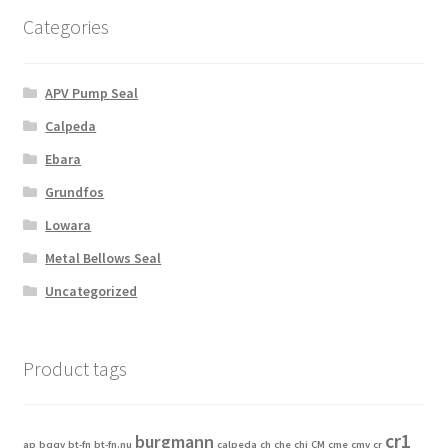
Categories
APV Pump Seal
Calpeda
Ebara
Grundfos
Lowara
Metal Bellows Seal
Uncategorized
Product tags
cr1
burgmann
ap
bqqv
bt-fn
bt-fn.nu
calpeda
ch
che
chi
CM
cme
cmv
cr