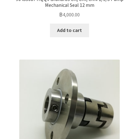
Mechanical Seal 12 mm
฿
4,000.00
Add to cart