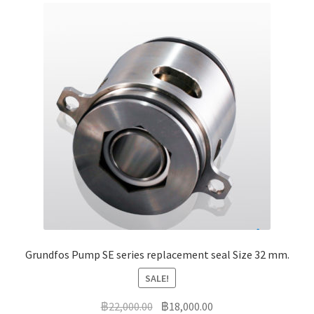
Grundfos Pump SE series replacement seal Size 32 mm.
SALE!
Original
Current
฿
22,000.00
฿
18,000.00